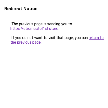
Redirect Notice
The previous page is sending you to
https://stromectol1st.store
.
If you do not want to visit that page, you can
return to
the previous page
.