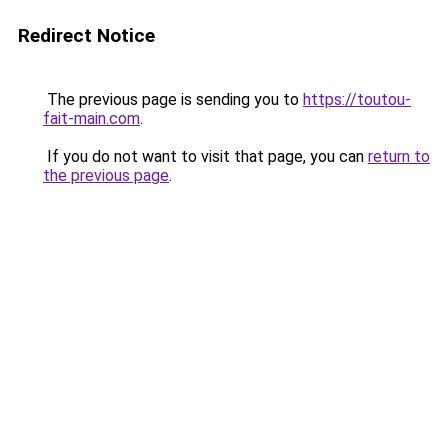
Redirect Notice
The previous page is sending you to
https://toutou-
fait-main.com
.
If you do not want to visit that page, you can
return to
the previous page
.