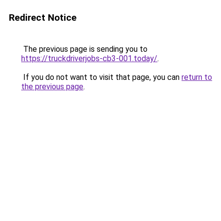
Redirect Notice
The previous page is sending you to
https://truckdriverjobs-cb3-001.today/
.
If you do not want to visit that page, you can
return to
the previous page
.