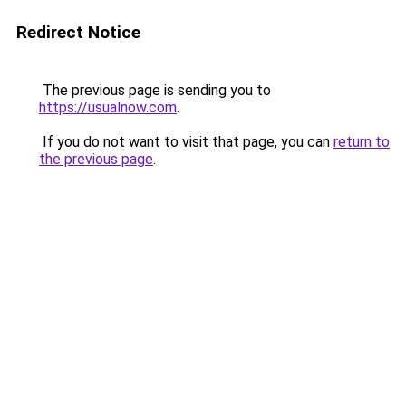
Redirect Notice
The previous page is sending you to
https://usualnow.com
.
If you do not want to visit that page, you can
return to
the previous page
.