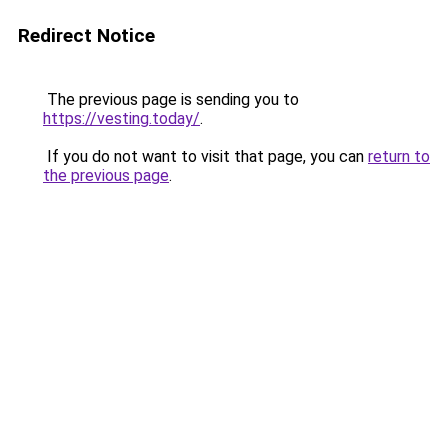
Redirect Notice
The previous page is sending you to
https://vesting.today/
.
If you do not want to visit that page, you can
return to
the previous page
.