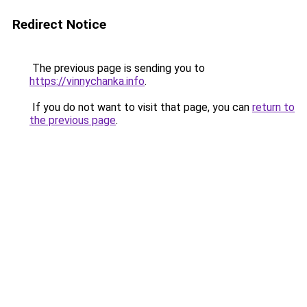
Redirect Notice
The previous page is sending you to
https://vinnychanka.info
.
If you do not want to visit that page, you can
return to
the previous page
.