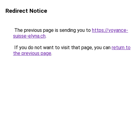
Redirect Notice
The previous page is sending you to
https://voyance-
suisse-elyna.ch
.
If you do not want to visit that page, you can
return to
the previous page
.