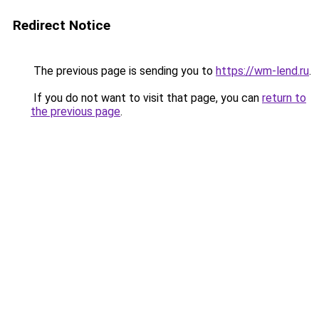
Redirect Notice
The previous page is sending you to
https://wm-lend.ru
.
If you do not want to visit that page, you can
return to
the previous page
.