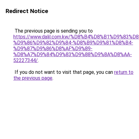
Redirect Notice
The previous page is sending you to
https://www.dalil.com.kw/%D8%B4%D8%B1%D9%83%D
%D9%86%D9%82%D9%84-%D8%B9%D9%81%D8%B4-
%D9%87%D9%86%D8%AF%D9%89-
%D8%A7%D9%84%D9%83%D9%88%D9%8A%D8%AA-
52227344/
.
If you do not want to visit that page, you can
return to
the previous page
.