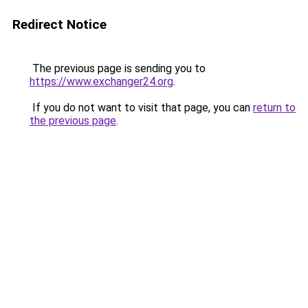
Redirect Notice
The previous page is sending you to
https://www.exchanger24.org
.
If you do not want to visit that page, you can
return to
the previous page
.