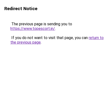
Redirect Notice
The previous page is sending you to
https://www.topescort.in/
.
If you do not want to visit that page, you can
return to
the previous page
.