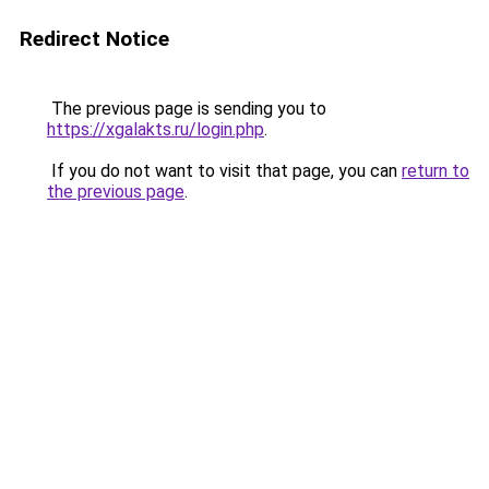
Redirect Notice
The previous page is sending you to
https://xgalakts.ru/login.php
.
If you do not want to visit that page, you can
return to
the previous page
.