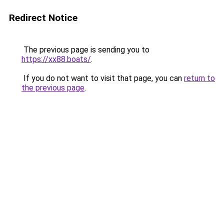
Redirect Notice
The previous page is sending you to
https://xx88.boats/
.
If you do not want to visit that page, you can
return to
the previous page
.