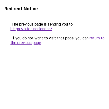
Redirect Notice
The previous page is sending you to
https://bitcoiner.london/
.
If you do not want to visit that page, you can
return to
the previous page
.