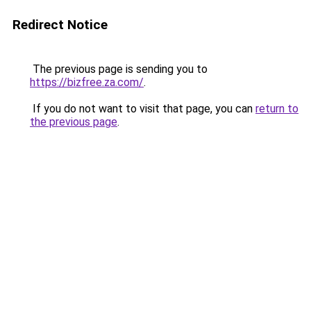
Redirect Notice
The previous page is sending you to
https://bizfree.za.com/
.
If you do not want to visit that page, you can
return to
the previous page
.