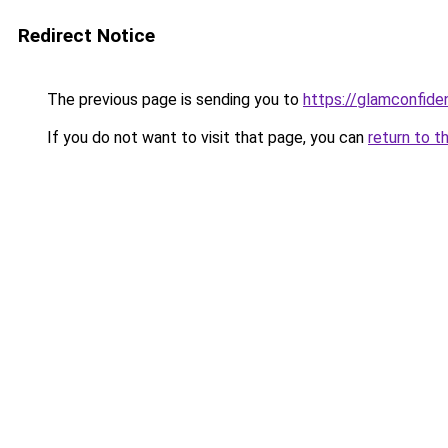
Redirect Notice
The previous page is sending you to
https://glamconfiden
If you do not want to visit that page, you can
return to t