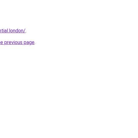
tial.london/
.
he previous page
.