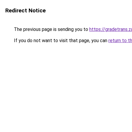
Redirect Notice
The previous page is sending you to
https://gradetrans.
If you do not want to visit that page, you can
return to t