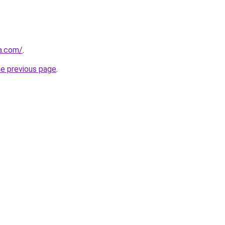
za.com/
.
he previous page
.