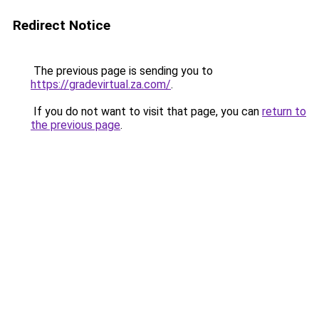
Redirect Notice
The previous page is sending you to
https://gradevirtual.za.com/
.
If you do not want to visit that page, you can
return to
the previous page
.