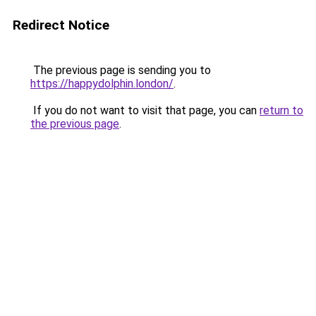
Redirect Notice
The previous page is sending you to
https://happydolphin.london/
.
If you do not want to visit that page, you can
return to
the previous page
.