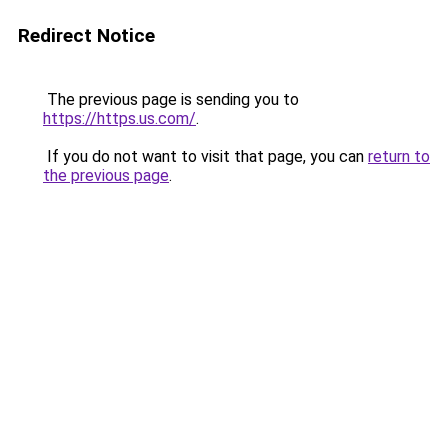
Redirect Notice
The previous page is sending you to
https://https.us.com/
.
If you do not want to visit that page, you can
return to
the previous page
.