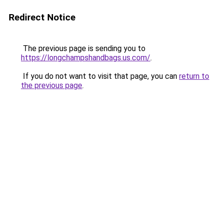
Redirect Notice
The previous page is sending you to
https://longchampshandbags.us.com/
.
If you do not want to visit that page, you can
return to
the previous page
.