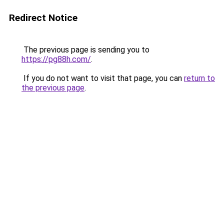
Redirect Notice
The previous page is sending you to
https://pg88h.com/
.
If you do not want to visit that page, you can
return to
the previous page
.